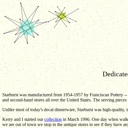
Dedicated
Starburst was manufactured from 1954-1957 by Franciscan Pottery -
and second-hand stores all over the United States. The serving pieces 
Unlike most of today's decal dinnerware, Starburst was high-quality, 
Kerry and I started our
collection
in March 1996. One day when walkin
we are out of town we stop in the antique stores to see if they have a