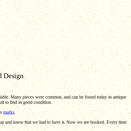
nd Design
.
lable. Many pieces were common, and can be found today in antique
lt to find in good condition.
wo
marks
.
up and knew that we had to have it. Now we are hooked. Every time