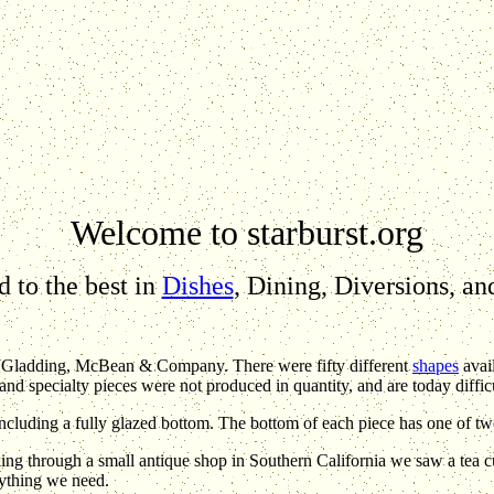
Welcome to starburst.org
 to the best in
Dishes
, Dining, Diversions, a
- Gladding, McBean & Company. There were fifty different
shapes
avai
and specialty pieces were not produced in quantity, and are today difficu
including a fully glazed bottom. The bottom of each piece has one of t
g through a small antique shop in Southern California we saw a tea c
nything we need.