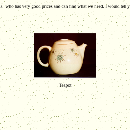
a--who has very good prices and can find what we need. I would tell you
Teapot