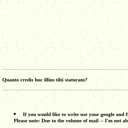
Quanto credis hoc illius tibi staturam?
If you would like to write use your google and 
Please note: Due to the volume of mail -- I'm not ab