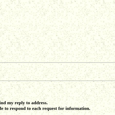
find my reply to address.
le to respond to each request for information.