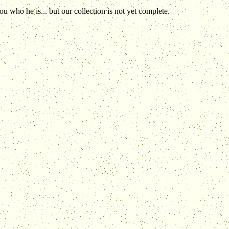
 who he is... but our collection is not yet complete.