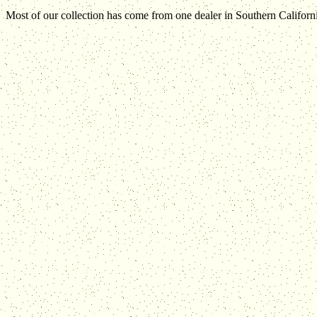
Most of our collection has come from one dealer in Southern Californi